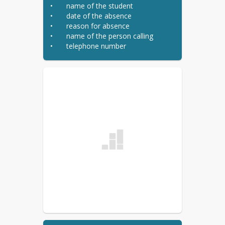
•	name of the student

•	date of the absence

•	reason for absence

•	name of the person calling

•	telephone number