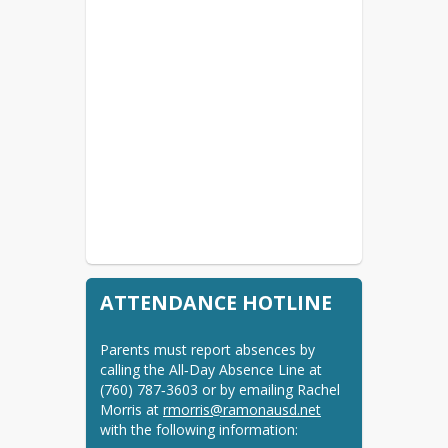
ATTENDANCE HOTLINE
Parents must report absences by 
calling the All‑Day Absence Line at 
(760) 787‑3603 or by emailing Rachel 
Morris at 
rmorris@ramonausd.net
with the following information: 