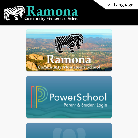
Language