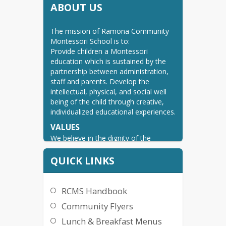
ABOUT US
The mission of Ramona Community 
Montessori School is to:

Provide children a Montessori 
education which is sustained by the 
partnership between administration, 
staff and parents. Develop the 
intellectual, physical, and social well 
being of the child through creative, 
individualized educational experiences.
VALUES
We believe in the dignity of the 
individual. Therefore, we encourage 
and expect responsible, respectful 
QUICK LINKS
attitudes and behavior.

We believe the administration, staff, 
parents and children work in 
RCMS Handbook
collaboration to create a positive, 
Community Flyers
affirming environment.

We believe that learning is a lifelong 
Lunch & Breakfast Menus