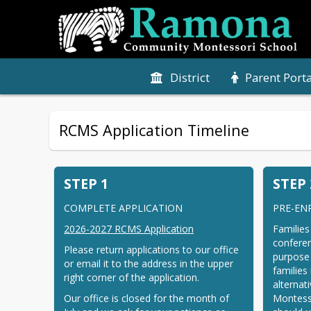
District
Parent Porta
RCMS Application Timeline
STEP 1
STEP 
COMPLETE APPLICATION
PRE-EN
2026-2027 RCMS Application
Families
conferen
Please return applications to our office 
purpose 
or email it to the address in the upper 
families
right corner of the application.
alternat
Our office is closed for the month of 
Montesso