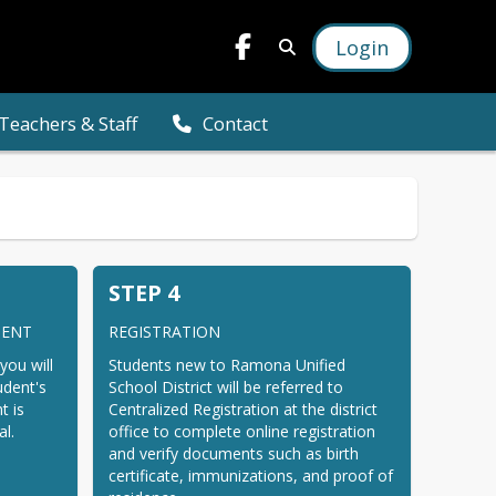
Login
Teachers & Staff
Contact
STEP 4
MENT
REGISTRATION
you will 
Students new to Ramona Unified 
dent's 
School District will be referred to 
 is 
Centralized Registration at the district 
al.
office to complete online registration 
and verify documents such as birth 
certificate, immunizations, and proof of 