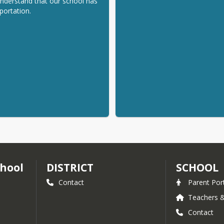
nderstand that our school has 
portation.
hool
DISTRICT
SCHOOL
Contact
Parent Por
Teachers &
Contact