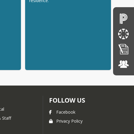
residence.
FOLLOW US
tal
Facebook
 Staff
Privacy Policy