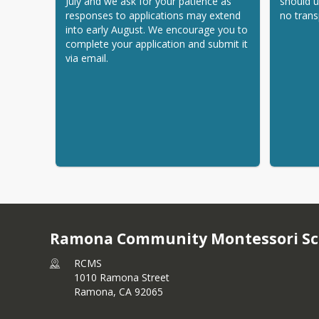
July and we ask for your patience as 
should u
responses to applications may extend 
no trans
into early August. We encourage you to 
complete your application and submit it 
via email.
Ramona Community Montessori Sc
RCMS
1010 Ramona Street
Ramona,
CA
92065