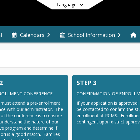
Language
l
Calendars
School Information
End of main menu
2
STEP 3
ROLLMENT CONFERENCE
CONFIRMATION OF ENROLL
 must attend a pre-enrollment 
If your application is approved, 
ce with our administrator.  The 
be contacted to confirm the stu
of the conference is to ensure 
enrollment at RCMS.  Enrollment
 understand the nature of our 
contingent upon district approv
ive program and determine if 
ri is a good match.  Families 